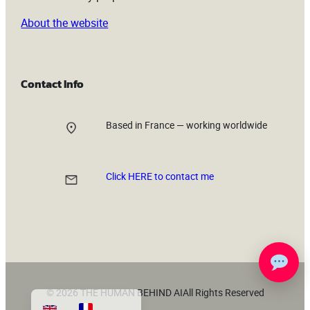
About the website
Contact Info
Based in France — working worldwide
Click HERE to contact me
© 2026 THE HUMAN BEHIND AI
All Rights Reserved