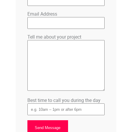
Email Address
Tell me about your project
Best time to call you during the day