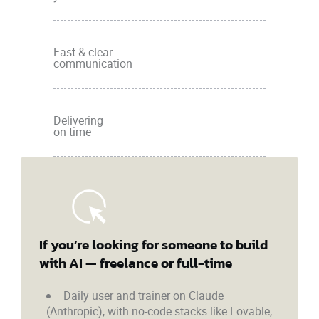
Fast & clear
communication
Delivering
on time
If you’re looking for someone to build
with AI — freelance or full‑time
Daily user and trainer on Claude
(Anthropic), with no-code stacks like Lovable,