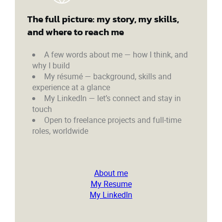
The full picture: my story, my skills,
and where to reach me
A few words about me — how I think, and
why I build
My résumé — background, skills and
experience at a glance
My LinkedIn — let’s connect and stay in
touch
Open to freelance projects and full‑time
roles, worldwide
About me
My Resume
My LinkedIn