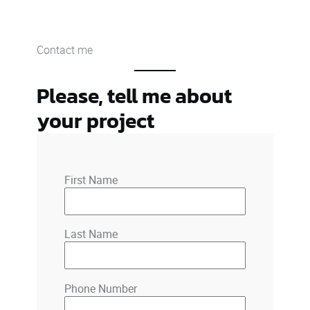
Contact me
Please, tell me about
your project
First Name
Last Name
Phone Number