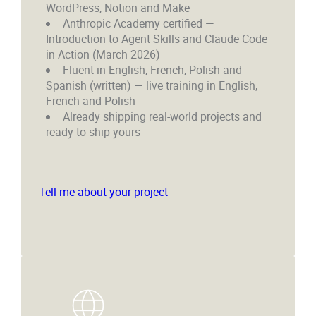
WordPress, Notion and Make
Anthropic Academy certified —
Introduction to Agent Skills and Claude Code
in Action (March 2026)
Fluent in English, French, Polish and
Spanish (written) — live training in English,
French and Polish
Already shipping real-world projects and
ready to ship yours
Tell me about your project