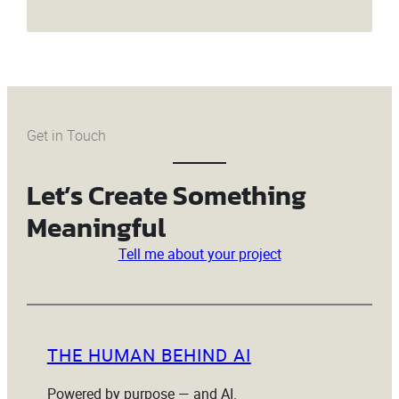
Get in Touch
Let’s Create Something
Meaningful
Tell me about your project
THE HUMAN BEHIND AI
Powered by purpose — and AI.