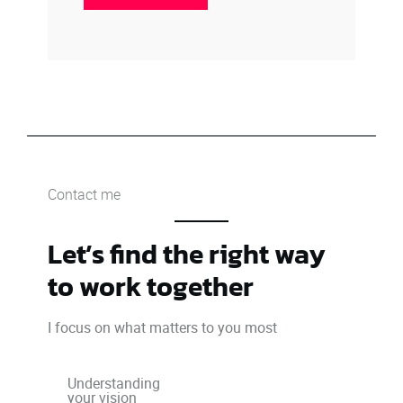
Contact me
Let’s find the right way
to work together
I focus on what matters to you most
Understanding
your vision