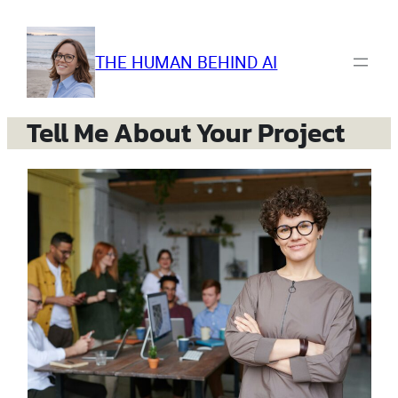
Skip
to
content
THE HUMAN BEHIND AI
Tell Me About Your Project